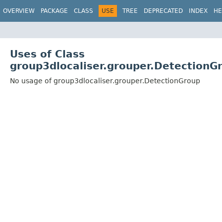
OVERVIEW
PACKAGE
CLASS
USE
TREE
DEPRECATED
INDEX
HE
Uses of Class
group3dlocaliser.grouper.DetectionG
No usage of group3dlocaliser.grouper.DetectionGroup