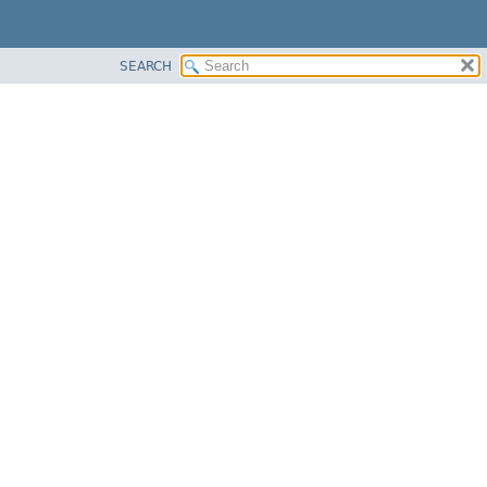
SEARCH