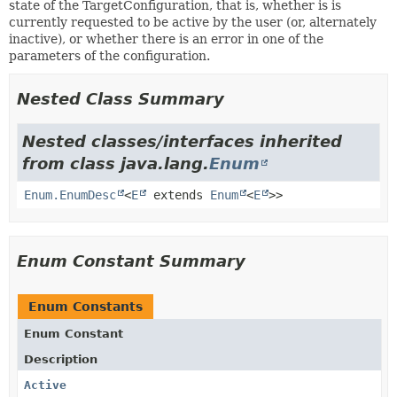
state of the TargetConfiguration, that is, whether is is
currently requested to be active by the user (or, alternately
inactive), or whether there is an error in one of the
parameters of the configuration.
Nested Class Summary
Nested classes/interfaces inherited
from class java.lang.
Enum
Enum.EnumDesc
<
E
extends
Enum
<
E
>>
Enum Constant Summary
Enum Constants
Enum Constant
Description
Active