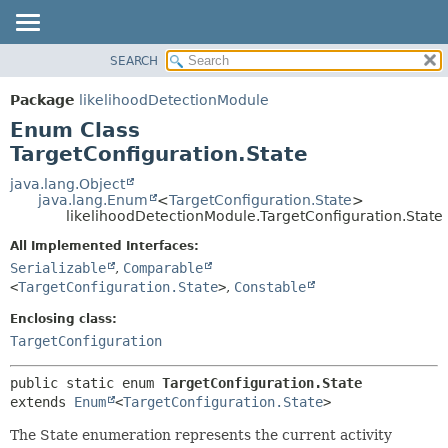
SEARCH
OVERVIEW
SUMMARY:
NESTED
PACKAGE
Package
likelihoodDetectionModule
ENUM CONSTANTS
CLASS
Enum Class
FIELD
USE
TargetConfiguration.State
METHOD
TREE
java.lang.Object
java.lang.Enum
<
TargetConfiguration.State
>
DEPRECATED
DETAIL:
likelihoodDetectionModule.TargetConfiguration.State
INDEX
ENUM CONSTANTS
All Implemented Interfaces:
HELP
FIELD
Serializable
,
Comparable
<
TargetConfiguration.State
>
,
Constable
METHOD
Enclosing class:
TargetConfiguration
public static enum 
TargetConfiguration.State
extends 
Enum
<
TargetConfiguration.State
>
The State enumeration represents the current activity