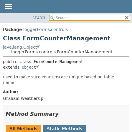
SEARCH
OVERVIEW
SUMMARY:
NESTED
PACKAGE
Package
loggerForms.controls
FIELD
CLASS
Class FormCounterManagement
CONSTR
USE
java.lang.Object
METHOD
loggerForms.controls.FormCounterManagement
TREE
DEPRECATED
DETAIL:
public class 
FormCounterManagement
extends 
Object
INDEX
FIELD
HELP
CONSTR
used to make sure counters are unique based on table
name
METHOD
Author:
Graham Weatherup
Method Summary
All Methods
Static Methods