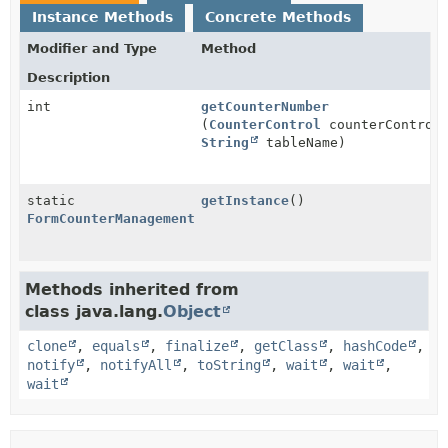
Instance Methods
Concrete Methods
Modifier and Type
Method
Description
int
getCounterNumber
(
CounterControl
counterControl
String
tableName)
static
getInstance
()
FormCounterManagement
Methods inherited from
class java.lang.
Object
clone
,
equals
,
finalize
,
getClass
,
hashCode
,
notify
,
notifyAll
,
toString
,
wait
,
wait
,
wait