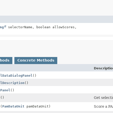
ng
selectorName, boolean allowScores,
thods
Concrete Methods
Descriptio
olDataDialogPanel
()
olDescription
()
gPanel
()
s
()
Get select
a
(
PamDataUnit
pamDataUnit)
Score a P