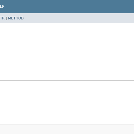
LP
TR
|
METHOD