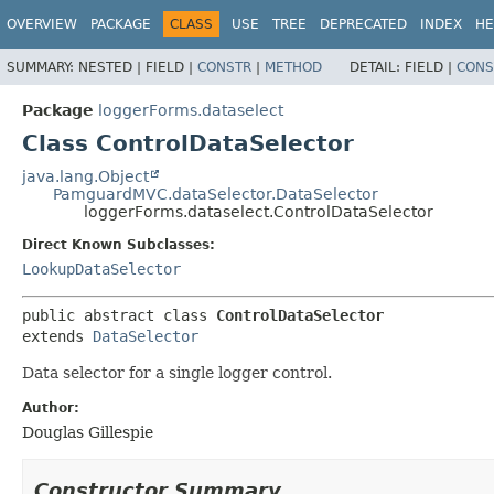
OVERVIEW
PACKAGE
CLASS
USE
TREE
DEPRECATED
INDEX
HE
SUMMARY:
NESTED |
FIELD |
CONSTR
|
METHOD
DETAIL:
FIELD |
CONS
Package
loggerForms.dataselect
Class ControlDataSelector
java.lang.Object
PamguardMVC.dataSelector.DataSelector
loggerForms.dataselect.ControlDataSelector
Direct Known Subclasses:
LookupDataSelector
public abstract class 
ControlDataSelector
extends 
DataSelector
Data selector for a single logger control.
Author:
Douglas Gillespie
Constructor Summary