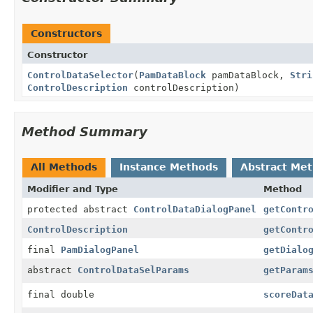
Constructors
Constructor
ControlDataSelector
(
PamDataBlock
pamDataBlock,
Stri
ControlDescription
controlDescription)
Method Summary
All Methods
Instance Methods
Abstract Me
Modifier and Type
Method
protected abstract
ControlDataDialogPanel
getContr
ControlDescription
getContr
final
PamDialogPanel
getDialo
abstract
ControlDataSelParams
getParam
final double
scoreDat