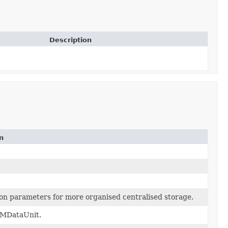
Description
n
ion parameters for more organised centralised storage.
AMDataUnit.