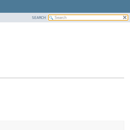
SEARCH