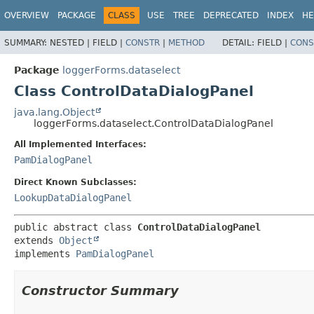
OVERVIEW
PACKAGE
CLASS
USE
TREE
DEPRECATED
INDEX
HE
SUMMARY:
NESTED |
FIELD |
CONSTR
|
METHOD
DETAIL:
FIELD |
CONS
Package
loggerForms.dataselect
Class ControlDataDialogPanel
java.lang.Object
loggerForms.dataselect.ControlDataDialogPanel
All Implemented Interfaces:
PamDialogPanel
Direct Known Subclasses:
LookupDataDialogPanel
public abstract class 
ControlDataDialogPanel
extends 
Object
implements 
PamDialogPanel
Constructor Summary