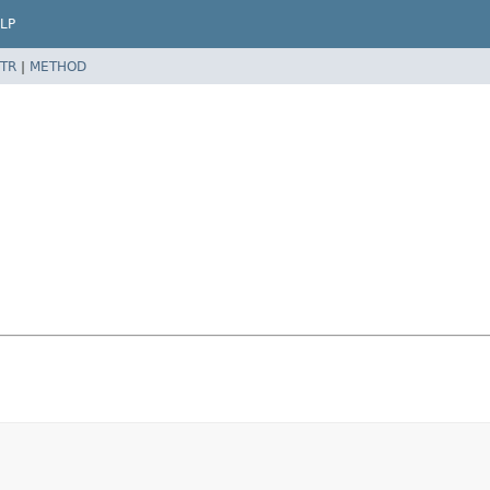
LP
TR
|
METHOD