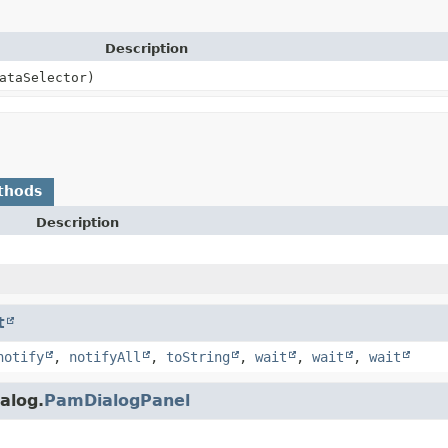
Description
ataSelector)
thods
Description
t
notify
,
notifyAll
,
toString
,
wait
,
wait
,
wait
alog.
PamDialogPanel