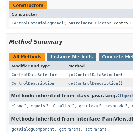
Constructors
Constructor
ControlDataDialogPanel
(
ControlDataSelector
controlD
Method Summary
All Methods
Instance Methods
Concrete Me
Modifier and Type
Method
ControlDataSelector
getControlDataSelector
()
ControlDescription
getControlDescription
()
Methods inherited from class java.lang.
Objec
clone
,
equals
,
finalize
,
getClass
,
hashCode
,
Methods inherited from interface PamView.di
getDialogComponent
,
getParams
,
setParams