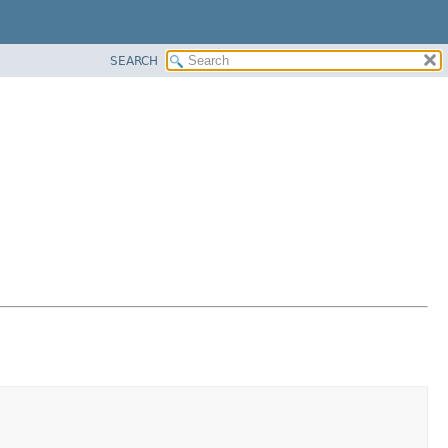
SEARCH