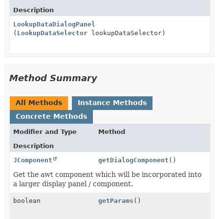
Description
LookupDataDialogPanel
(
LookupDataSelector
lookupDataSelector)
Method Summary
All Methods
Instance Methods
Concrete Methods
Modifier and Type
Method
Description
JComponent
getDialogComponent
()
Get the awt component which will be incorporated into
a larger display panel / component.
boolean
getParams
()