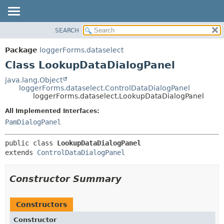
SEARCH
OVERVIEW
SUMMARY:
NESTED
PACKAGE
Package
loggerForms.dataselect
FIELD
CLASS
Class LookupDataDialogPanel
CONSTR
USE
java.lang.Object
METHOD
loggerForms.dataselect.ControlDataDialogPanel
TREE
loggerForms.dataselect.LookupDataDialogPanel
DEPRECATED
DETAIL:
All Implemented Interfaces:
INDEX
FIELD
PamDialogPanel
HELP
CONSTR
public class 
LookupDataDialogPanel
METHOD
extends 
ControlDataDialogPanel
Constructor Summary
Constructors
Constructor