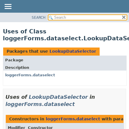
SEARCH
OVERVIEW
PACKAGE
Uses of Class
CLASS
loggerForms.dataselect.LookupDataSe
USE
TREE
Packages that use
LookupDataSelector
DEPRECATED
Package
INDEX
Description
HELP
loggerForms.dataselect
Uses of
LookupDataSelector
in
loggerForms.dataselect
Constructors in
loggerForms.dataselect
with parame
Modifier
Constructor