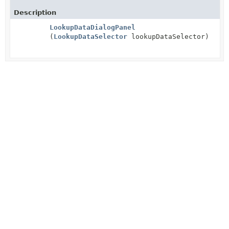
Description
LookupDataDialogPanel
(
LookupDataSelector
lookupDataSelector)