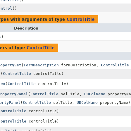
ontrol
()
ypes with arguments of type
ControlTitle
Description
s
()
ers of type
ControlTitle
ropertySet
(
FormDescription
formDescription,
ControlTitle
l
(
ControlTitle
controlTitle)
dex
(
ControlTitle
controlTitle)
ropertyPanel
(
ControlTitle
selTitle,
UDColName
propertyNa
ertyPanel
(
ControlTitle
selTitle,
UDColName
propertyName)
ControlTitle
controlTitle)
ControlTitle
controlTitle)