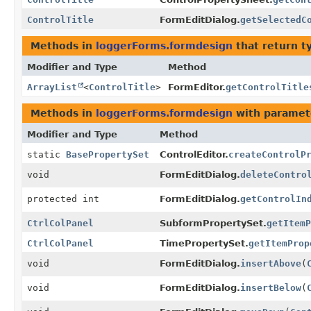
ControlTitle
FormEditDialog.
getSelectedC
Methods in
loggerForms.formdesign
that return t
Modifier and Type
Method
ArrayList
<
ControlTitle
>
FormEditor.
getControlTitle
Methods in
loggerForms.formdesign
with paramet
Modifier and Type
Method
static
BasePropertySet
ControlEditor.
createControlP
void
FormEditDialog.
deleteContro
protected int
FormEditDialog.
getControlIn
CtrlColPanel
SubformPropertySet.
getItemP
CtrlColPanel
TimePropertySet.
getItemProp
void
FormEditDialog.
insertAbove
(
void
FormEditDialog.
insertBelow
(