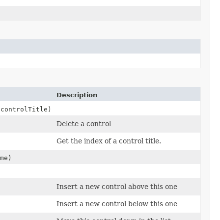
Description
controlTitle)
Delete a control
Get the index of a control title.
me)
Insert a new control above this one
Insert a new control below this one