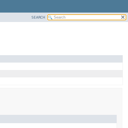
SEARCH