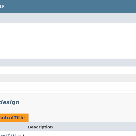
LP
design
ontrolTitle
Description
trolTitle
()