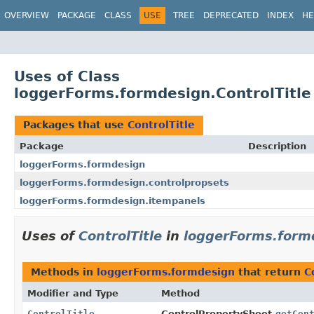
OVERVIEW
PACKAGE
CLASS
USE
TREE
DEPRECATED
INDEX
HE
Uses of Class
loggerForms.formdesign.ControlTitle
Packages that use
ControlTitle
Package
Description
loggerForms.formdesign
loggerForms.formdesign.controlpropsets
loggerForms.formdesign.itempanels
Uses of
ControlTitle
in
loggerForms.form
Methods in
loggerForms.formdesign
that return
C
Modifier and Type
Method
ControlTitle
ControlPropertySheet.
getCon