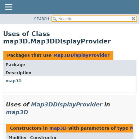
SEARCH
OVERVIEW
PACKAGE
Uses of Class
CLASS
map3D.Map3DDisplayProvider
USE
TREE
Packages that use
Map3DDisplayProvider
DEPRECATED
Package
INDEX
Description
HELP
map3D
Uses of
Map3DDisplayProvider
in
map3D
Constructors in
map3D
with parameters of type
Map
Modifier
Constructor