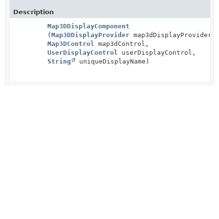
Description
Map3DDisplayComponent
(
Map3DDisplayProvider
map3dDisplayProvider,
Map3DControl
map3dControl,
UserDisplayControl
userDisplayControl,
String
uniqueDisplayName)