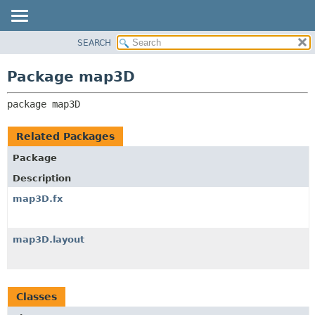
SEARCH
OVERVIEW
PACKAGE:
DESCRIPTION
PACKAGE
Package map3D
RELATED PACKAGES
CLASS
CLASSES AND INTERFACES
package 
map3D
USE
TREE
Related Packages
DEPRECATED
Package
INDEX
Description
HELP
map3D.fx
map3D.layout
Classes