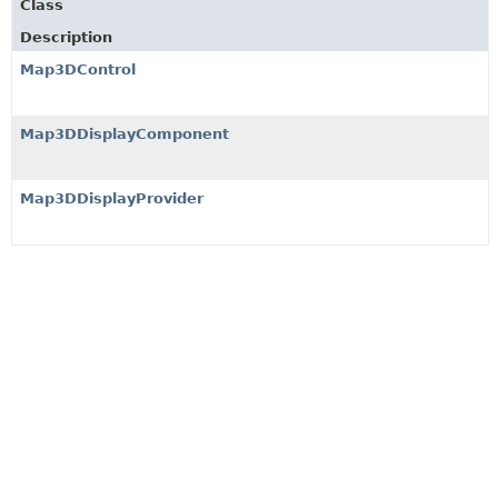
Class
Description
Map3DControl
Map3DDisplayComponent
Map3DDisplayProvider