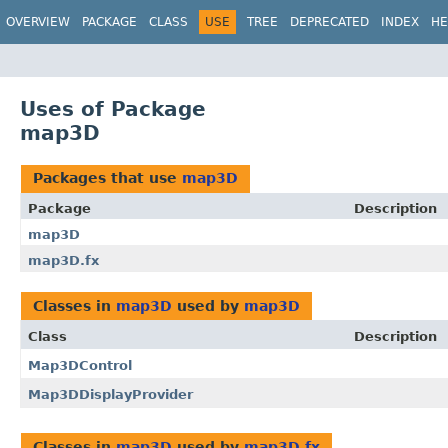
OVERVIEW
PACKAGE
CLASS
USE
TREE
DEPRECATED
INDEX
HE
Uses of Package
map3D
Packages that use
map3D
Package
Description
map3D
map3D.fx
Classes in
map3D
used by
map3D
Class
Description
Map3DControl
Map3DDisplayProvider
Classes in
map3D
used by
map3D.fx