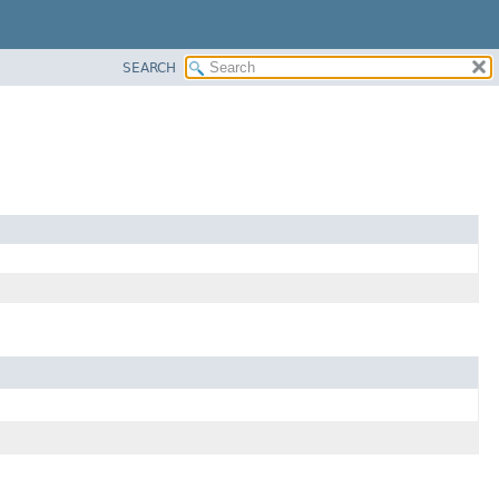
SEARCH