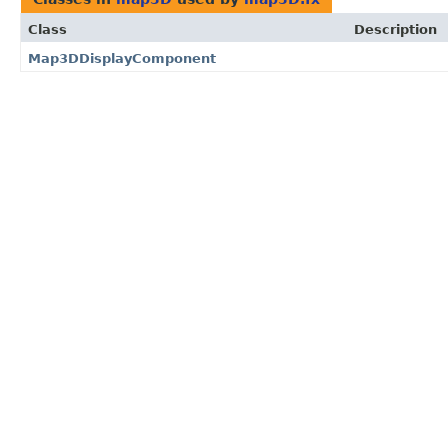
Class
Description
Map3DDisplayComponent