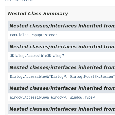
Nested Class Summary
Nested classes/interfaces inherited fro
PamDialog.PopupListener
Nested classes/interfaces inherited from
JDialog.AccessibleJDialog
Nested classes/interfaces inherited from
Dialog.AccessibleAWTDialog
,
Dialog.ModalExclusionT
Nested classes/interfaces inherited from
Window.AccessibleAWTWindow
,
Window.Type
Nested classes/interfaces inherited from