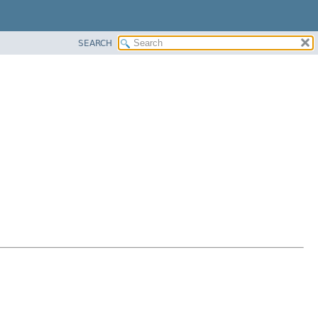
SEARCH