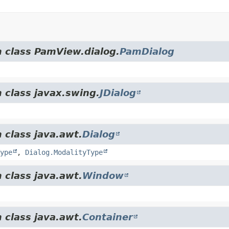
m class PamView.dialog.
PamDialog
 class javax.swing.
JDialog
 class java.awt.
Dialog
ype
,
Dialog.ModalityType
 class java.awt.
Window
 class java.awt.
Container