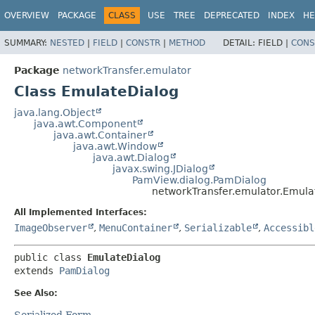
OVERVIEW
PACKAGE
CLASS
USE
TREE
DEPRECATED
INDEX
HE
SUMMARY:
NESTED
|
FIELD
|
CONSTR
|
METHOD
DETAIL:
FIELD |
CONS
Package
networkTransfer.emulator
Class EmulateDialog
java.lang.Object
java.awt.Component
java.awt.Container
java.awt.Window
java.awt.Dialog
javax.swing.JDialog
PamView.dialog.PamDialog
networkTransfer.emulator.Emula
All Implemented Interfaces:
ImageObserver
,
MenuContainer
,
Serializable
,
Accessibl
public class 
EmulateDialog
extends 
PamDialog
See Also:
Serialized Form