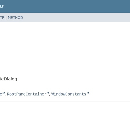
LP
TR
|
METHOD
teDialog
e
,
RootPaneContainer
,
WindowConstants