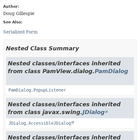
Author:
Doug Gillespie
See Also:
Serialized Form
Nested Class Summary
Nested classes/interfaces inherited
from class PamView.dialog.
PamDialog
PamDialog.PopupListener
Nested classes/interfaces inherited
from class javax.swing.
JDialog
JDialog.AccessibleJDialog
Nested classes/interfaces inherited