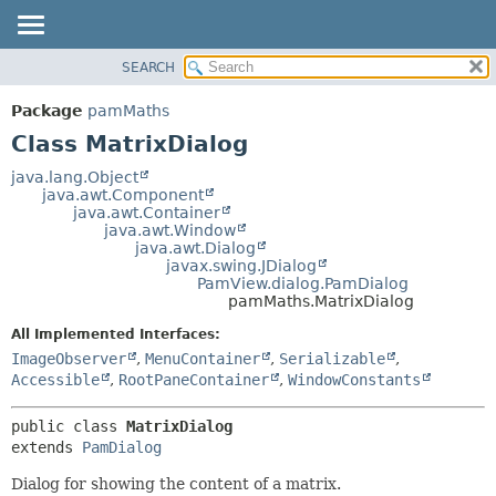
SEARCH
OVERVIEW
SUMMARY:
NESTED
PACKAGE
Package
pamMaths
FIELD
CLASS
Class MatrixDialog
CONSTR
USE
java.lang.Object
METHOD
java.awt.Component
TREE
java.awt.Container
DEPRECATED
java.awt.Window
DETAIL:
java.awt.Dialog
INDEX
FIELD
javax.swing.JDialog
PamView.dialog.PamDialog
HELP
CONSTR
pamMaths.MatrixDialog
METHOD
All Implemented Interfaces:
ImageObserver
,
MenuContainer
,
Serializable
,
Accessible
,
RootPaneContainer
,
WindowConstants
public class 
MatrixDialog
extends 
PamDialog
Dialog for showing the content of a matrix.