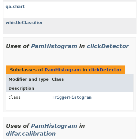
qa.chart
whistleClassifier
Uses of
PamHistogram
in
clickDetector
Subclasses of
PamHistogram
in
clickDetector
Modifier and Type
Class
Description
class
TriggerHistogram
Uses of
PamHistogram
in
difar.calibration