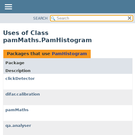
SEARCH
OVERVIEW
PACKAGE
Uses of Class
CLASS
pamMaths.PamHistogram
USE
TREE
Packages that use
PamHistogram
DEPRECATED
Package
INDEX
Description
HELP
clickDetector
difar.calibration
pamMaths
qa.analyser