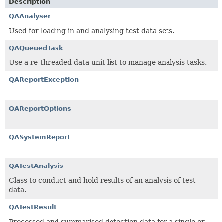
Description
QAAnalyser
Used for loading in and analysing test data sets.
QAQueuedTask
Use a re-threaded data unit list to manage analysis tasks.
QAReportException
QAReportOptions
QASystemReport
QATestAnalysis
Class to conduct and hold results of an analysis of test
data.
QATestResult
Processed and summarised detection data for a single or