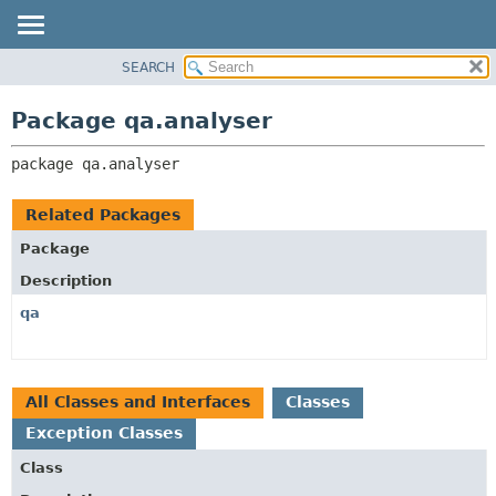
SEARCH
OVERVIEW
PACKAGE:
DESCRIPTION
PACKAGE
Package qa.analyser
RELATED PACKAGES
CLASS
CLASSES AND INTERFACES
package 
qa.analyser
USE
TREE
Related Packages
DEPRECATED
Package
INDEX
Description
HELP
qa
All Classes and Interfaces
Classes
Exception Classes
Class