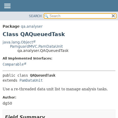
SEARCH
OVERVIEW
SUMMARY:
NESTED
PACKAGE
Package
qa.analyser
FIELD
CLASS
Class QAQueuedTask
CONSTR
USE
java.lang.Object
METHOD
PamguardMVC.PamDataUnit
TREE
qa.analyser.QAQueuedTask
DEPRECATED
DETAIL:
All Implemented Interfaces:
INDEX
FIELD
Comparable
HELP
CONSTR
public class 
QAQueuedTask
METHOD
extends 
PamDataUnit
Use a re-threaded data unit list to manage analysis tasks.
Author:
dg50
Field Summary