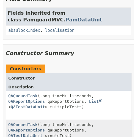
Fields inherited from
class PamguardMVC.
PamDataUnit
absBlockIndex
,
localisation
Constructor Summary
Constructors
Constructor
Description
QAQueuedTask
(long timeMilliseconds,
QAReportOptions
qaReportOptions,
List
<
QATestDataUnit
> multipleTests)
QAQueuedTask
(long timeMilliseconds,
QAReportOptions
qaReportOptions,
QATestDataUnit
singleTest)