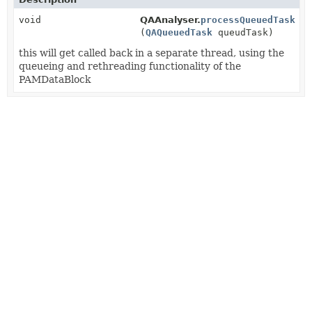
void
QAAnalyser.
processQueuedTask
(
QAQueuedTask
queudTask)
this will get called back in a separate thread, using the
queueing and rethreading functionality of the
PAMDataBlock