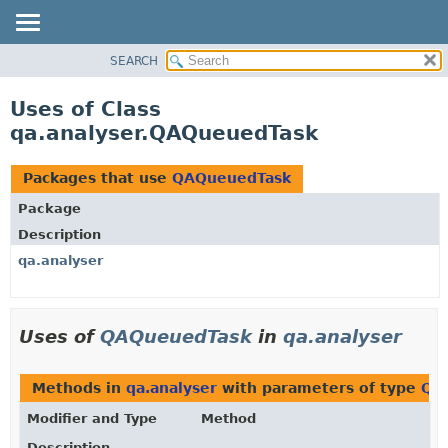
SEARCH
OVERVIEW
PACKAGE
Uses of Class
CLASS
qa.analyser.QAQueuedTask
USE
TREE
Packages that use
QAQueuedTask
DEPRECATED
Package
INDEX
Description
HELP
qa.analyser
Uses of
QAQueuedTask
in
qa.analyser
Methods in
qa.analyser
with parameters of type
QA
Modifier and Type
Method
Description