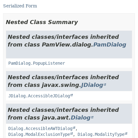
Serialized Form
Nested Class Summary
Nested classes/interfaces inherited
from class PamView.dialog.
PamDialog
PamDialog.PopupListener
Nested classes/interfaces inherited
from class javax.swing.
JDialog
JDialog.AccessibleJDialog
Nested classes/interfaces inherited
from class java.awt.
Dialog
Dialog.AccessibleAWTDialog
,
Dialog.ModalExclusionType
,
Dialog.ModalityType