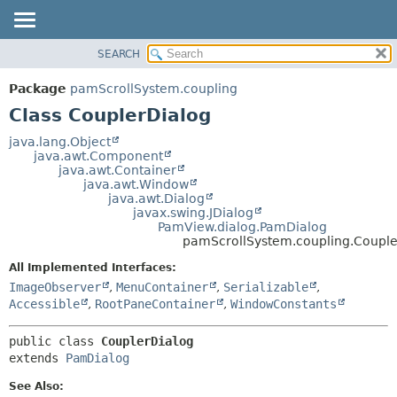
SEARCH
OVERVIEW
SUMMARY:
NESTED
PACKAGE
Package
pamScrollSystem.coupling
FIELD
CLASS
Class CouplerDialog
CONSTR
USE
java.lang.Object
METHOD
java.awt.Component
TREE
java.awt.Container
DEPRECATED
java.awt.Window
DETAIL:
java.awt.Dialog
INDEX
FIELD
javax.swing.JDialog
PamView.dialog.PamDialog
HELP
CONSTR
pamScrollSystem.coupling.Couple
METHOD
All Implemented Interfaces:
ImageObserver
,
MenuContainer
,
Serializable
,
Accessible
,
RootPaneContainer
,
WindowConstants
public class 
CouplerDialog
extends 
PamDialog
See Also: