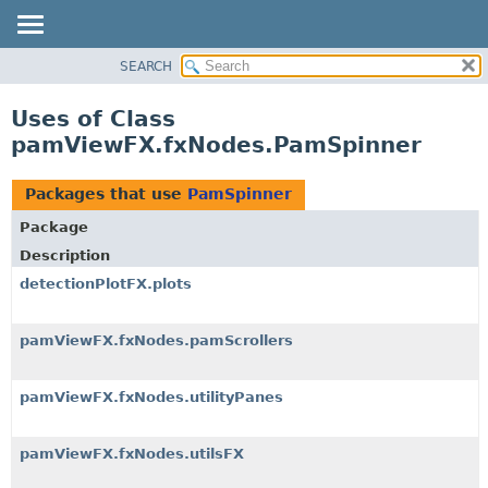
SEARCH
OVERVIEW
PACKAGE
Uses of Class
CLASS
pamViewFX.fxNodes.PamSpinner
USE
TREE
Packages that use
PamSpinner
DEPRECATED
Package
INDEX
Description
HELP
detectionPlotFX.plots
pamViewFX.fxNodes.pamScrollers
pamViewFX.fxNodes.utilityPanes
pamViewFX.fxNodes.utilsFX