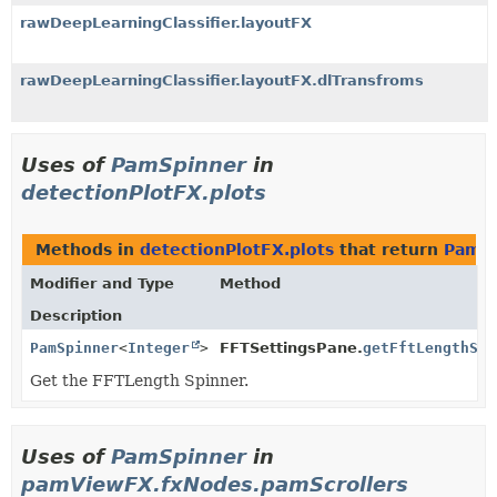
rawDeepLearningClassifier.layoutFX
rawDeepLearningClassifier.layoutFX.dlTransfroms
Uses of
PamSpinner
in
detectionPlotFX.plots
Methods in
detectionPlotFX.plots
that return
PamSp
Modifier and Type
Method
Description
PamSpinner
<
Integer
>
FFTSettingsPane.
getFftLengthSpi
Get the FFTLength Spinner.
Uses of
PamSpinner
in
pamViewFX.fxNodes.pamScrollers