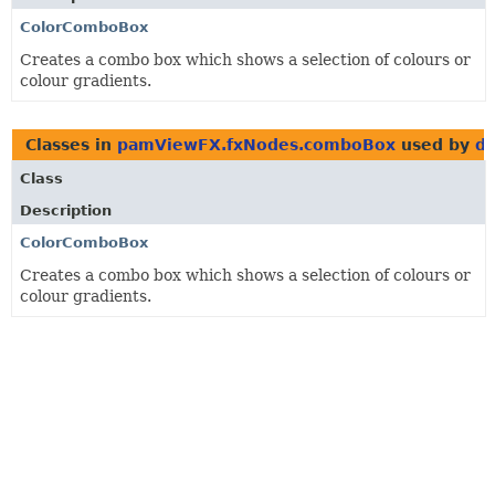
ColorComboBox
Creates a combo box which shows a selection of colours or
colour gradients.
Classes in
pamViewFX.fxNodes.comboBox
used by
de
Class
Description
ColorComboBox
Creates a combo box which shows a selection of colours or
colour gradients.