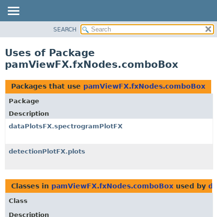
SEARCH
OVERVIEW
PACKAGE
Uses of Package
CLASS
pamViewFX.fxNodes.comboBox
USE
TREE
Packages that use
pamViewFX.fxNodes.comboBox
DEPRECATED
Package
INDEX
Description
HELP
dataPlotsFX.spectrogramPlotFX
detectionPlotFX.plots
Classes in
pamViewFX.fxNodes.comboBox
used by
da
Class
Description