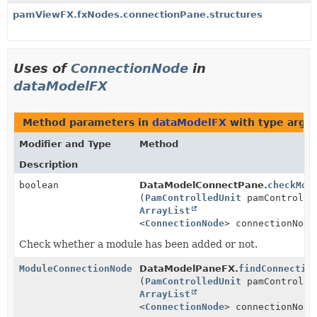
pamViewFX.fxNodes.connectionPane.structures
Uses of
ConnectionNode
in
dataModelFX
Method parameters in
dataModelFX
with type argu
Modifier and Type
Method
Description
boolean
DataModelConnectPane.
checkMod
(
PamControlledUnit
pamControlle
ArrayList
<
ConnectionNode
> connectionNode
Check whether a module has been added or not.
ModuleConnectionNode
DataModelPaneFX.
findConnectio
(
PamControlledUnit
pamControlle
ArrayList
<
ConnectionNode
> connectionNode