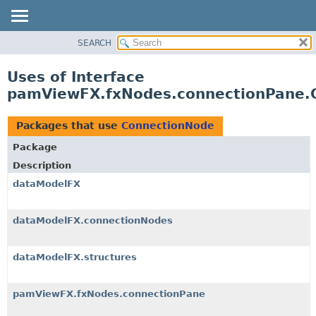
SEARCH
OVERVIEW
PACKAGE
Uses of Interface
CLASS
pamViewFX.fxNodes.connectionPane.
USE
TREE
Packages that use
ConnectionNode
DEPRECATED
Package
INDEX
Description
HELP
dataModelFX
dataModelFX.connectionNodes
dataModelFX.structures
pamViewFX.fxNodes.connectionPane