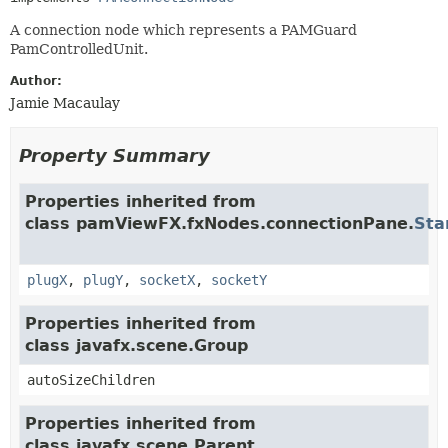
A connection node which represents a PAMGuard
PamControlledUnit.
Author:
Jamie Macaulay
Property Summary
Properties inherited from
class pamViewFX.fxNodes.connectionPane.
Sta
plugX
,
plugY
,
socketX
,
socketY
Properties inherited from
class javafx.scene.Group
autoSizeChildren
Properties inherited from
class javafx.scene.Parent