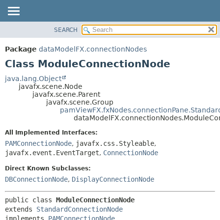
SEARCH
OVERVIEW
SUMMARY:
NESTED
PACKAGE
Package
dataModelFX.connectionNodes
FIELD
CLASS
Class ModuleConnectionNode
CONSTR
USE
java.lang.Object
METHOD
javafx.scene.Node
TREE
javafx.scene.Parent
DEPRECATED
javafx.scene.Group
DETAIL:
pamViewFX.fxNodes.connectionPane.Standa
INDEX
FIELD
dataModelFX.connectionNodes.ModuleCo
HELP
CONSTR
All Implemented Interfaces:
METHOD
PAMConnectionNode
,
javafx.css.Styleable
,
javafx.event.EventTarget
,
ConnectionNode
Direct Known Subclasses:
DBConnectionNode
,
DisplayConnectionNode
public class 
ModuleConnectionNode
extends 
StandardConnectionNode
implements 
PAMConnectionNode