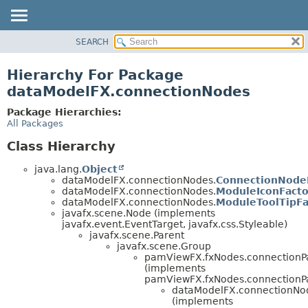
SEARCH
OVERVIEW
PACKAGE
Hierarchy For Package
CLASS
dataModelFX.connectionNodes
USE
Package Hierarchies:
TREE
All Packages
DEPRECATED
Class Hierarchy
INDEX
java.lang.
Object
HELP
dataModelFX.connectionNodes.
ConnectionNode
dataModelFX.connectionNodes.
ModuleIconFacto
dataModelFX.connectionNodes.
ModuleToolTipFa
javafx.scene.Node (implements
javafx.event.EventTarget, javafx.css.Styleable)
javafx.scene.Parent
javafx.scene.Group
pamViewFX.fxNodes.connectionP
(implements
pamViewFX.fxNodes.connectionP
dataModelFX.connectionNo
(implements