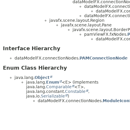
dataModelFX.connectionNo
dataModelFX.connect
dataModelFX.co
dataModelFX.connect
javafx.scene.layout.Region
javafx.scene.layout.Pane
javafx.scene.layout.Border
pamViewFX.fxNodes.
dataModelFX.co
Interface Hierarchy
dataModelFX.connectionNodes.
PAMConnectionNode
Enum Class Hierarchy
java.lang.
Object
java.lang.
Enum
<E> (implements
java.lang.
Comparable
<T>,
java.lang.constant.
Constable
,
java.io.
Serializable
)
dataModelFX.connectionNodes.
ModuleIcon