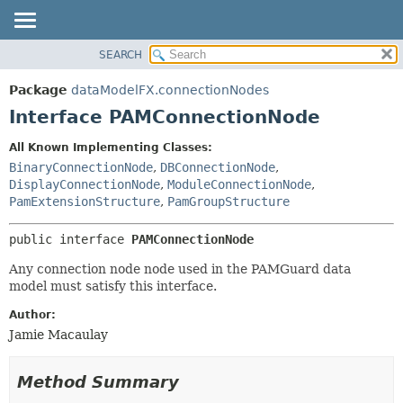
SEARCH
OVERVIEW
SUMMARY:
NESTED
PACKAGE
Package
dataModelFX.connectionNodes
FIELD
CLASS
Interface PAMConnectionNode
CONSTR
USE
All Known Implementing Classes:
METHOD
TREE
BinaryConnectionNode
,
DBConnectionNode
,
DEPRECATED
DisplayConnectionNode
,
ModuleConnectionNode
,
DETAIL:
PamExtensionStructure
,
PamGroupStructure
INDEX
FIELD
HELP
CONSTR
public interface 
PAMConnectionNode
METHOD
Any connection node node used in the PAMGuard data
model must satisfy this interface.
Author:
Jamie Macaulay
Method Summary