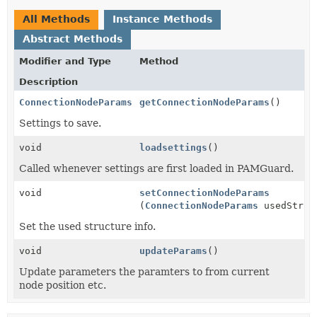
All Methods
Instance Methods
Abstract Methods
Modifier and Type
Method
Description
ConnectionNodeParams
getConnectionNodeParams
()
Settings to save.
void
loadsettings
()
Called whenever settings are first loaded in PAMGuard.
void
setConnectionNodeParams
(
ConnectionNodeParams
usedStruc
Set the used structure info.
void
updateParams
()
Update parameters the paramters to from current
node position etc.