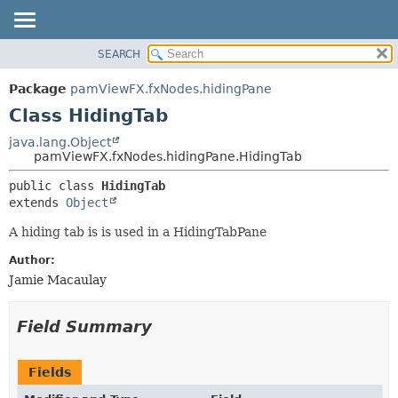
SEARCH
OVERVIEW
SUMMARY:
NESTED
PACKAGE
Package
pamViewFX.fxNodes.hidingPane
FIELD
CLASS
Class HidingTab
CONSTR
USE
java.lang.Object
METHOD
pamViewFX.fxNodes.hidingPane.HidingTab
TREE
DEPRECATED
DETAIL:
public class 
HidingTab
extends 
Object
INDEX
FIELD
HELP
CONSTR
A hiding tab is is used in a HidingTabPane
METHOD
Author:
Jamie Macaulay
Field Summary
Fields