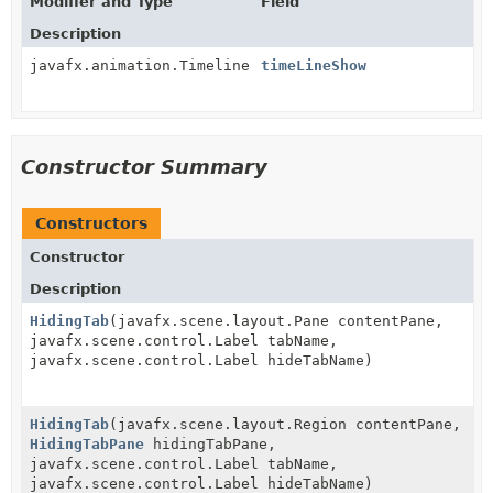
Modifier and Type
Field
Description
javafx.animation.Timeline
timeLineShow
Constructor Summary
Constructors
Constructor
Description
HidingTab
(javafx.scene.layout.Pane contentPane,
javafx.scene.control.Label tabName,
javafx.scene.control.Label hideTabName)
HidingTab
(javafx.scene.layout.Region contentPane,
HidingTabPane
hidingTabPane,
javafx.scene.control.Label tabName,
javafx.scene.control.Label hideTabName)