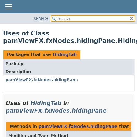
SEARCH
OVERVIEW
PACKAGE
Uses of Class
CLASS
pamViewFX.fxNodes.hidingPane.Hidin
USE
TREE
Packages that use
HidingTab
DEPRECATED
Package
INDEX
Description
HELP
pamViewFX.fxNodes.hidingPane
Uses of
HidingTab
in
pamViewFX.fxNodes.hidingPane
Methods in
pamViewFX.fxNodes.hidingPane
that re
Modifier and Type
Method