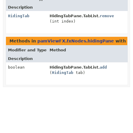
Description
HidingTab
HidingTabPane.TabList.
remove
(int index)
Methods in
pamViewFX.fxNodes.hidingPane
with pa
Modifier and Type
Method
Description
boolean
HidingTabPane.TabList.
add
(
HidingTab
tab)