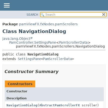
SEARCH
OVERVIEW
SUMMARY:
NESTED
PACKAGE
Package
pamViewFX.fxNodes.pamScrollers
FIELD
CLASS
Class NavigationDialog
CONSTR
USE
java.lang.Object
METHOD
PamController.SettingsPane
<
PamScrollerData
>
TREE
pamViewFX.fxNodes.pamScrollers.NavigationDialog
DEPRECATED
DETAIL:
public class 
NavigationDialog
INDEX
FIELD
extends 
SettingsPane
<
PamScrollerData
>
HELP
CONSTR
METHOD
Constructor Summary
Constructors
Constructor
Description
NavigationDialog
(
AbstractPamScrollerFX
scroller)