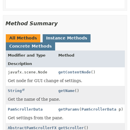
Method Summary
All Methods
Instance Methods
Concrete Methods
Modifier and Type
Method
Description
javafx.scene.Node
getContentNode
()
Get node for GUI change of settings.
String
getName
()
Get the name of the pane.
PamScrollerData
getParams
(
PamScrollerData
p)
Get settings from the pane.
AbstractPamScrollerFX
getScroller
()