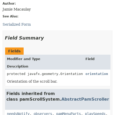
Author:
Jamie Macaulay
See Also:
Serialized Form
Field Summary
Fields
Modifier and Type
Field
Description
protected javafx.geometry.Orientation
orientation
Orientation of the scroll bar.
Fields inherited from
class pamScrollSystem.
AbstractPamScroller
needsNotify
,
observers
,
pamMenuParts
,
playSpeeds
,