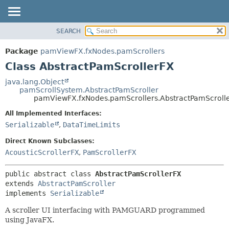
SEARCH
OVERVIEW
SUMMARY:
NESTED
PACKAGE
Package
pamViewFX.fxNodes.pamScrollers
FIELD
CLASS
Class AbstractPamScrollerFX
CONSTR
USE
java.lang.Object
METHOD
pamScrollSystem.AbstractPamScroller
TREE
pamViewFX.fxNodes.pamScrollers.AbstractPamScroll
DEPRECATED
DETAIL:
All Implemented Interfaces:
INDEX
FIELD
Serializable
,
DataTimeLimits
HELP
CONSTR
Direct Known Subclasses:
METHOD
AcousticScrollerFX
,
PamScrollerFX
public abstract class 
AbstractPamScrollerFX
extends 
AbstractPamScroller
implements 
Serializable
A scroller UI interfacing with PAMGUARD programmed
using JavaFX.