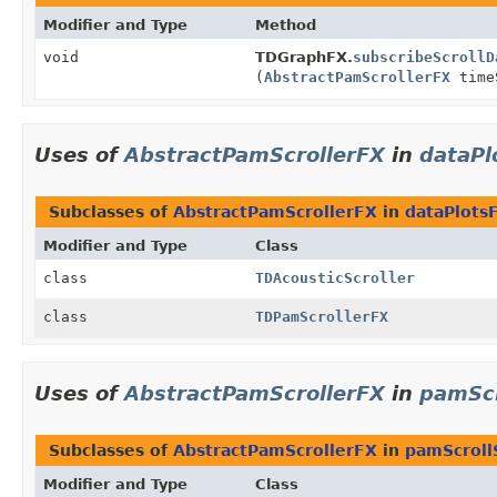
Modifier and Type
Method
void
TDGraphFX.
subscribeScrollD
(
AbstractPamScrollerFX
time
Uses of
AbstractPamScrollerFX
in
dataPl
Subclasses of
AbstractPamScrollerFX
in
dataPlotsF
Modifier and Type
Class
class
TDAcousticScroller
class
TDPamScrollerFX
Uses of
AbstractPamScrollerFX
in
pamSc
Subclasses of
AbstractPamScrollerFX
in
pamScroll
Modifier and Type
Class