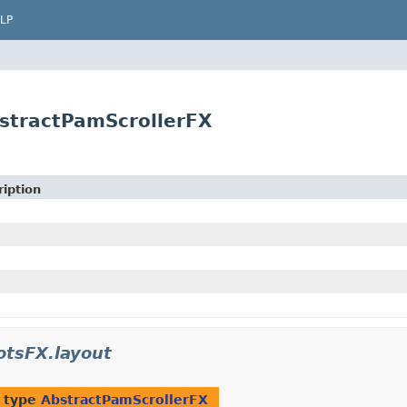
LP
stractPamScrollerFX
iption
otsFX.layout
f type
AbstractPamScrollerFX