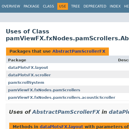
OVERVIEW
PACKAGE
CLASS
USE
TREE
DEPRECATED
INDEX
HE
Uses of Class
pamViewFX.fxNodes.pamScrollers.Ab
Packages that use
AbstractPamScrollerFX
Package
Descr
dataPlotsFX.layout
dataPlotsFX.scroller
pamScrollSystem
pamViewFX.fxNodes.pamScrollers
pamViewFX.fxNodes.pamScrollers.acousticScroller
Uses of
AbstractPamScrollerFX
in
dataPl
Methods in
dataPlotsFX.layout
with parameters o