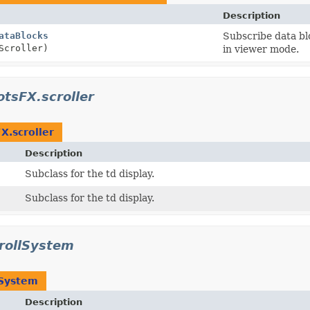
Description
ataBlocks
Subscribe data blo
Scroller)
in viewer mode.
otsFX.scroller
X.scroller
Description
Subclass for the td display.
Subclass for the td display.
rollSystem
System
Description