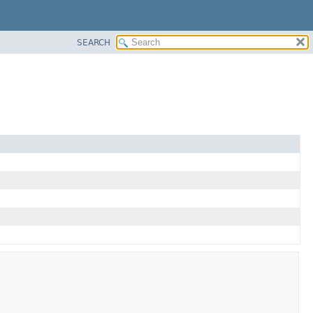
SEARCH