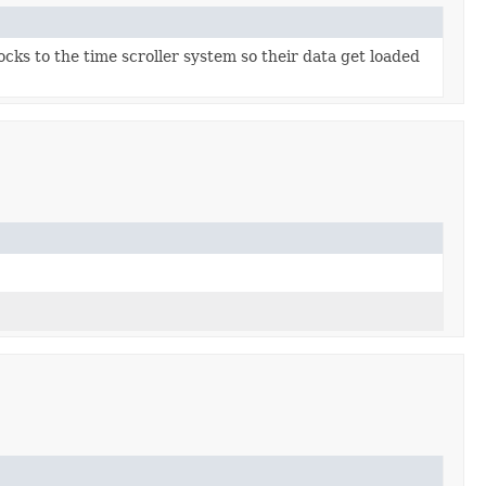
cks to the time scroller system so their data get loaded