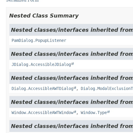
Nested Class Summary
Nested classes/interfaces inherited fro
PamDialog.PopupListener
Nested classes/interfaces inherited from
JDialog.AccessibleJDialog
Nested classes/interfaces inherited from
Dialog.AccessibleAWTDialog
,
Dialog.ModalExclusionT
Nested classes/interfaces inherited from
Window.AccessibleAWTWindow
,
Window.Type
Nested classes/interfaces inherited from