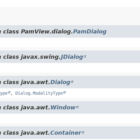
m class PamView.dialog.
PamDialog
 class javax.swing.
JDialog
 class java.awt.
Dialog
ype
,
Dialog.ModalityType
 class java.awt.
Window
 class java.awt.
Container