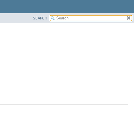
SEARCH