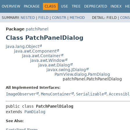
OVERVIEW
PACKAGE
CLASS
USE
TREE
DEPRECATED
INDEX
HE
SUMMARY:
NESTED
|
FIELD
|
CONSTR
|
METHOD
DETAIL:
FIELD |
CONS
Package
patchPanel
Class PatchPanelDialog
java.lang.Object
java.awt.Component
java.awt.Container
java.awt.Window
java.awt.Dialog
javax.swing.JDialog
PamView.dialog.PamDialog
patchPanel.PatchPanelDialog
All Implemented Interfaces:
ImageObserver
,
MenuContainer
,
Serializable
,
Accessibl
public class 
PatchPanelDialog
extends 
PamDialog
See Also:
Serialized Form