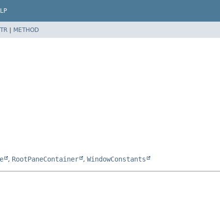
LP
TR
|
METHOD
e
,
RootPaneContainer
,
WindowConstants