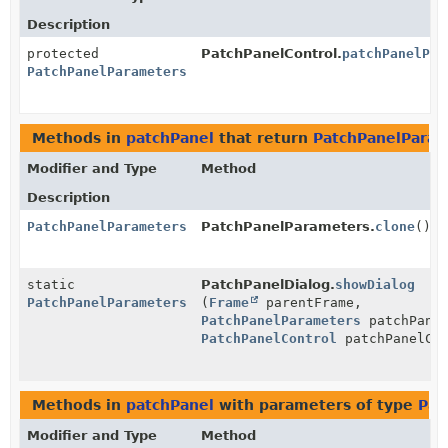
Description
protected
PatchPanelControl.
patchPanelPar
PatchPanelParameters
Methods in
patchPanel
that return
PatchPanelParam
Modifier and Type
Method
Description
PatchPanelParameters
PatchPanelParameters.
clone
()
static
PatchPanelDialog.
showDialog
PatchPanelParameters
(
Frame
parentFrame,
PatchPanelParameters
patchPanel
PatchPanelControl
patchPanelCon
Methods in
patchPanel
with parameters of type
Pat
Modifier and Type
Method