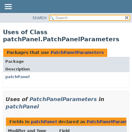
SEARCH
OVERVIEW
PACKAGE
Uses of Class
CLASS
patchPanel.PatchPanelParameters
USE
TREE
Packages that use
PatchPanelParameters
DEPRECATED
Package
INDEX
Description
HELP
patchPanel
Uses of
PatchPanelParameters
in
patchPanel
Fields in
patchPanel
declared as
PatchPanelParamet
Modifier and Type
Field