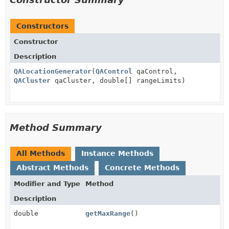
Constructors
Constructor
Description
QALocationGenerator
(
QAControl
qaControl,
QACluster
qaCluster, double[] rangeLimits)
Method Summary
All Methods
Instance Methods
Abstract Methods
Concrete Methods
Modifier and Type
Method
Description
double
getMaxRange
()