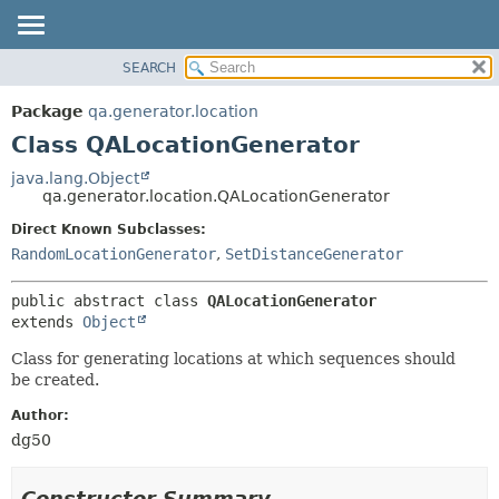
SEARCH
OVERVIEW
SUMMARY:
NESTED
PACKAGE
Package
qa.generator.location
FIELD
CLASS
Class QALocationGenerator
CONSTR
USE
java.lang.Object
METHOD
qa.generator.location.QALocationGenerator
TREE
DEPRECATED
Direct Known Subclasses:
DETAIL:
RandomLocationGenerator
,
SetDistanceGenerator
INDEX
FIELD
HELP
CONSTR
public abstract class 
QALocationGenerator
METHOD
extends 
Object
Class for generating locations at which sequences should
be created.
Author:
dg50
Constructor Summary