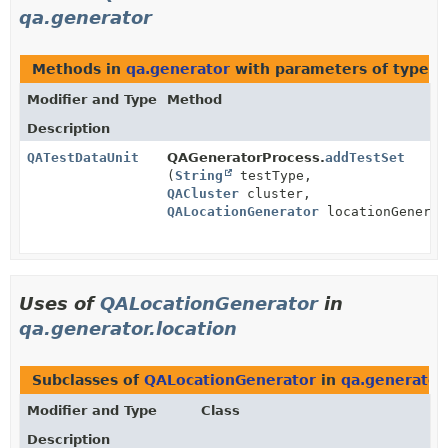
qa.generator
Methods in
qa.generator
with parameters of type
Q
Modifier and Type
Method
Description
QATestDataUnit
QAGeneratorProcess.
addTestSet
(
String
testType,
QACluster
cluster,
QALocationGenerator
locationGenerat
Uses of
QALocationGenerator
in
qa.generator.location
Subclasses of
QALocationGenerator
in
qa.generator.
Modifier and Type
Class
Description