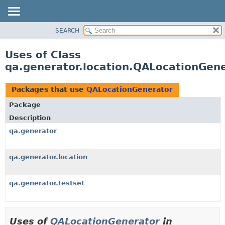
SEARCH
OVERVIEW
PACKAGE
Uses of Class
CLASS
qa.generator.location.QALocationGen
USE
TREE
Packages that use
QALocationGenerator
DEPRECATED
Package
INDEX
Description
HELP
qa.generator
qa.generator.location
qa.generator.testset
Uses of
QALocationGenerator
in