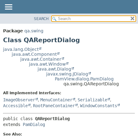
SEARCH
OVERVIEW
SUMMARY:
NESTED
PACKAGE
Package
qa.swing
FIELD
CLASS
Class QAReportDialog
CONSTR
USE
java.lang.Object
METHOD
java.awt.Component
TREE
java.awt.Container
DEPRECATED
java.awt.Window
DETAIL:
java.awt.Dialog
INDEX
FIELD
javax.swing.JDialog
PamView.dialog.PamDialog
HELP
CONSTR
qa.swing.QAReportDialog
METHOD
All Implemented Interfaces:
ImageObserver
,
MenuContainer
,
Serializable
,
Accessible
,
RootPaneContainer
,
WindowConstants
public class 
QAReportDialog
extends 
PamDialog
See Also: