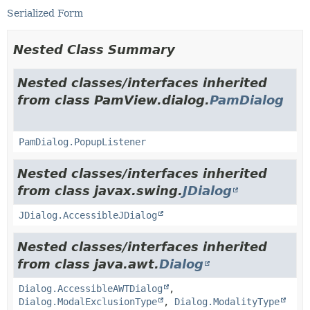
Serialized Form
Nested Class Summary
Nested classes/interfaces inherited
from class PamView.dialog.
PamDialog
PamDialog.PopupListener
Nested classes/interfaces inherited
from class javax.swing.
JDialog
JDialog.AccessibleJDialog
Nested classes/interfaces inherited
from class java.awt.
Dialog
Dialog.AccessibleAWTDialog
,
Dialog.ModalExclusionType
,
Dialog.ModalityType