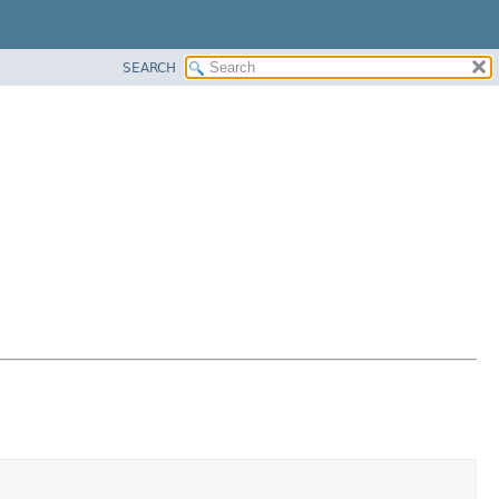
SEARCH