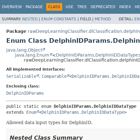
OVERVIEW
PACKAGE
CLASS
USE
TREE
DEPRECATED
INDEX
HE
SUMMARY:
NESTED
|
ENUM CONSTANTS
|
FIELD |
METHOD
DETAIL:
EN
Package
rawDeepLearningClassifier.dlClassification.delphi
Enum Class DelphinIDParams.Delphi
java.lang.Object
java.lang.Enum
<
DelphinIDParams.DelphinIDDataType
rawDeepLearningClassifier.dlClassification.delphi
All Implemented Interfaces:
Serializable
,
Comparable
<
DelphinIDParams.DelphinIDDa
Enclosing class:
DelphinIDParams
public static enum 
DelphinIDParams.DelphinIDDataType
extends 
Enum
<
DelphinIDParams.DelphinIDDataType
>
Allowed data input types for DelphinID.
Nested Class Summary