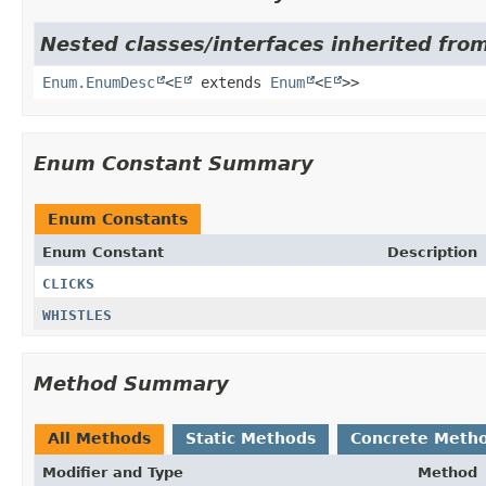
Nested classes/interfaces inherited from
Enum.EnumDesc
<
E
extends
Enum
<
E
>>
Enum Constant Summary
Enum Constants
Enum Constant
Description
CLICKS
WHISTLES
Method Summary
All Methods
Static Methods
Concrete Meth
Modifier and Type
Method