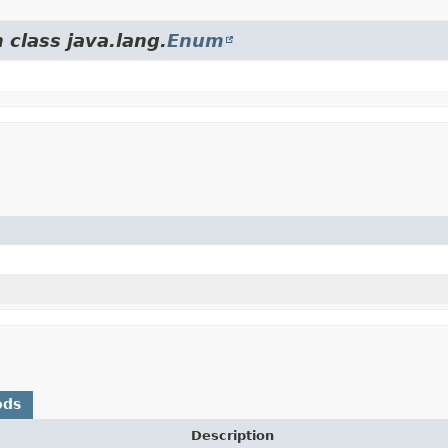
 class java.lang.
Enum
ods
Description