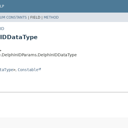
LP
UM CONSTANTS
|
FIELD |
METHOD
nID
nIDDataType
>
nID.DelphinIDParams.DelphinIDDataType
taType
>
,
Constable