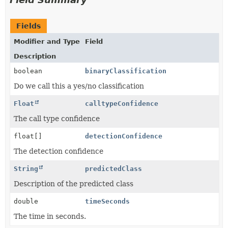
Fields
Modifier and Type
Field
Description
boolean
binaryClassification
Do we call this a yes/no classification
Float
calltypeConfidence
The call type confidence
float[]
detectionConfidence
The detection confidence
String
predictedClass
Description of the predicted class
double
timeSeconds
The time in seconds.