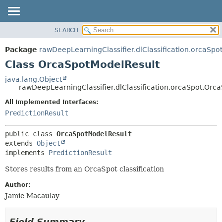
SEARCH
OVERVIEW
SUMMARY:
NESTED
PACKAGE
Package
rawDeepLearningClassifier.dlClassification.orcaSpo
FIELD
CLASS
Class OrcaSpotModelResult
CONSTR
USE
java.lang.Object
METHOD
rawDeepLearningClassifier.dlClassification.orcaSpot.Orc
TREE
DEPRECATED
All Implemented Interfaces:
DETAIL:
PredictionResult
INDEX
FIELD
HELP
CONSTR
public class 
OrcaSpotModelResult
METHOD
extends 
Object
implements 
PredictionResult
Stores results from an OrcaSpot classification
Author:
Jamie Macaulay
Field Summary