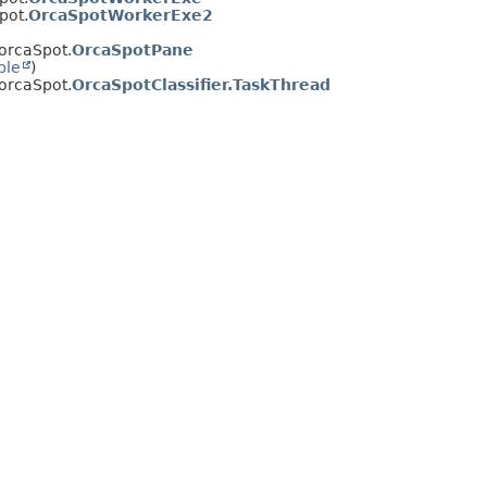
pot.
OrcaSpotWorkerExe2
.orcaSpot.
OrcaSpotPane
ble
)
.orcaSpot.
OrcaSpotClassifier.TaskThread