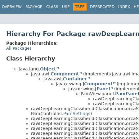
OVERVIEW
PACKAGE
CLASS
USE
TREE
DEPRECATED
INDEX
HE
Hierarchy For Package rawDeepLearnin
Package Hierarchies:
All Packages
Class Hierarchy
java.lang.
Object
java.awt.
Component
(implements java.awt.im
java.awt.
Container
javax.swing.
JComponent
(implement
javax.swing.
JPanel
(implements
PamView.panel.
PamPane
rawDeepLearningClass
rawDeepLearningClass
rawDeepLearningClassifier.dlClassification.orcaS
PamController.
PamSettings
)
rawDeepLearningClassifier.dlClassification.orcaS
rawDeepLearningClassifier.dlClassification.orcaS
rawDeepLearningClassifier.dlClassification.orcaS
rawDeepLearningClassifier.dlClassification.orcaS
rawDeepLearningClassifier.dlClassification.orcaS