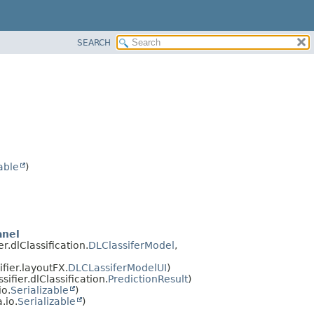
SEARCH
able
)
anel
.dlClassification.
DLClassiferModel
,
ier.layoutFX.
DLCLassiferModelUI
)
fier.dlClassification.
PredictionResult
)
io.
Serializable
)
a.io.
Serializable
)