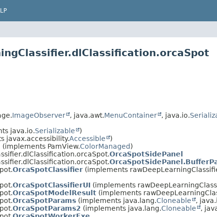
LP
gClassifier.dlClassification.orcaSpot
age.
ImageObserver
, java.awt.
MenuContainer
, java.io.
Serializ
s java.io.
Serializable
)
 javax.accessibility.
Accessible
)
l
(implements PamView.
ColorManaged
)
ifier.dlClassification.orcaSpot.
OrcaSpotSidePanel
ifier.dlClassification.orcaSpot.
OrcaSpotSidePanel.BufferP
pot.
OrcaSpotClassifier
(implements rawDeepLearningClassifier
pot.
OrcaSpotClassifierUI
(implements rawDeepLearningClassif
pot.
OrcaSpotModelResult
(implements rawDeepLearningClassi
pot.
OrcaSpotParams
(implements java.lang.
Cloneable
, java.
pot.
OrcaSpotParams2
(implements java.lang.
Cloneable
, jav
pot.
OrcaSpotWorkerExe