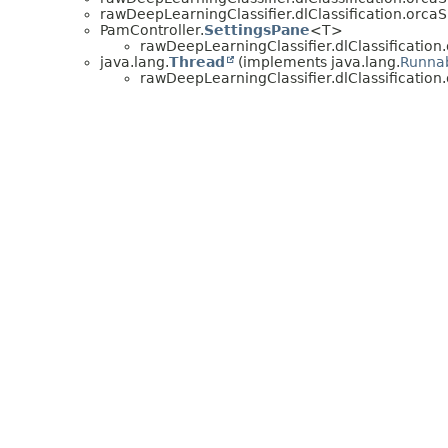
rawDeepLearningClassifier.dlClassification.orcaS
PamController.
SettingsPane
<T>
rawDeepLearningClassifier.dlClassification
java.lang.
Thread
(implements java.lang.
Runna
rawDeepLearningClassifier.dlClassification