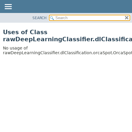
SEARCH
OVERVIEW
PACKAGE
Uses of Class
CLASS
rawDeepLearningClassifier.dlClassific
USE
No usage of
TREE
rawDeepLearningClassifier.dlClassification.orcaSpot.OrcaSpot
DEPRECATED
INDEX
HELP