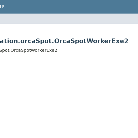
LP
ication.orcaSpot.OrcaSpotWorkerExe2
caSpot.OrcaSpotWorkerExe2