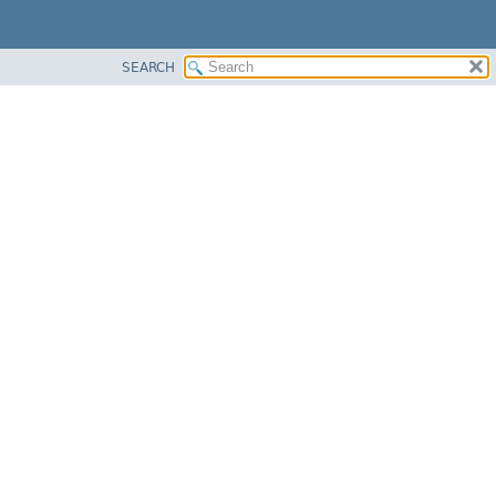
SEARCH