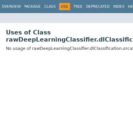
OVERVIEW
PACKAGE
CLASS
USE
TREE
DEPRECATED
INDEX
HE
Uses of Class
rawDeepLearningClassifier.dlClassif
No usage of rawDeepLearningClassifier.dlClassification.or