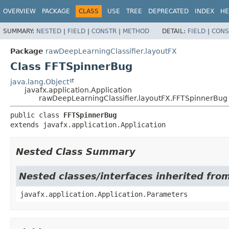
OVERVIEW
PACKAGE
CLASS
USE
TREE
DEPRECATED
INDEX
HE
SUMMARY:
NESTED
|
FIELD
|
CONSTR
|
METHOD
DETAIL:
FIELD
|
CONS
Package
rawDeepLearningClassifier.layoutFX
Class FFTSpinnerBug
java.lang.Object
javafx.application.Application
rawDeepLearningClassifier.layoutFX.FFTSpinnerBug
public class 
FFTSpinnerBug
extends javafx.application.Application
Nested Class Summary
Nested classes/interfaces inherited from
javafx.application.Application.Parameters