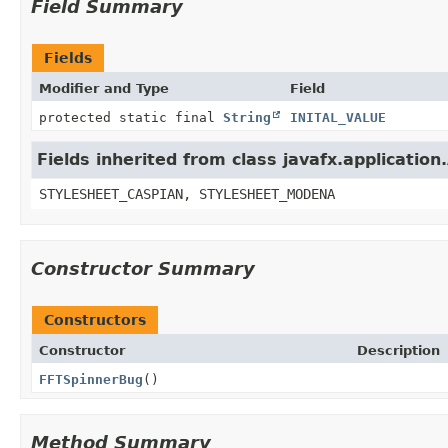
Field Summary
Fields
Modifier and Type
Field
protected static final
String
INITAL_VALUE
Fields inherited from class javafx.application
STYLESHEET_CASPIAN, STYLESHEET_MODENA
Constructor Summary
Constructors
Constructor
Description
FFTSpinnerBug
()
Method Summary