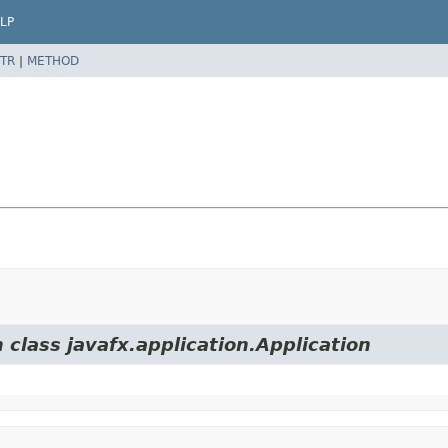
LP
TR
|
METHOD
 class javafx.application.Application