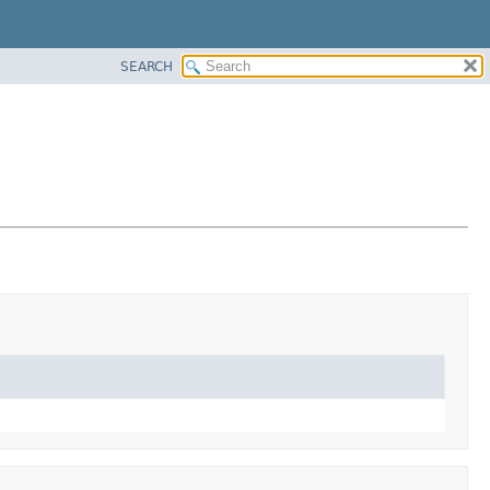
SEARCH