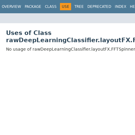
OVERVIEW
PACKAGE
CLASS
USE
TREE
DEPRECATED
INDEX
HE
Uses of Class
rawDeepLearningClassifier.layoutFX
No usage of rawDeepLearningClassifier.layoutFX.FFTSpinne