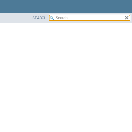
SEARCH