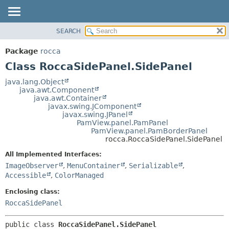
SEARCH
OVERVIEW
SUMMARY:
NESTED
PACKAGE
Package
rocca
FIELD
CLASS
Class RoccaSidePanel.SidePanel
CONSTR
USE
java.lang.Object
METHOD
java.awt.Component
TREE
java.awt.Container
DEPRECATED
javax.swing.JComponent
DETAIL:
javax.swing.JPanel
INDEX
FIELD
PamView.panel.PamPanel
PamView.panel.PamBorderPanel
HELP
CONSTR
rocca.RoccaSidePanel.SidePanel
METHOD
All Implemented Interfaces:
ImageObserver
,
MenuContainer
,
Serializable
,
Accessible
,
ColorManaged
Enclosing class:
RoccaSidePanel
public class 
RoccaSidePanel.SidePanel