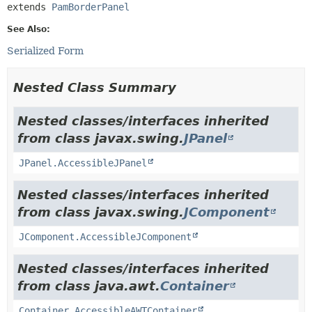
extends 
PamBorderPanel
See Also:
Serialized Form
Nested Class Summary
Nested classes/interfaces inherited
from class javax.swing.
JPanel
JPanel.AccessibleJPanel
Nested classes/interfaces inherited
from class javax.swing.
JComponent
JComponent.AccessibleJComponent
Nested classes/interfaces inherited
from class java.awt.
Container
Container.AccessibleAWTContainer