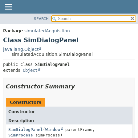
SEARCH
OVERVIEW
SUMMARY:
NESTED
PACKAGE
Package
simulatedAcquisition
FIELD
CLASS
Class SimDialogPanel
CONSTR
USE
java.lang.Object
METHOD
simulatedAcquisition.SimDialogPanel
TREE
DEPRECATED
DETAIL:
public class 
SimDialogPanel
extends 
Object
INDEX
FIELD
HELP
CONSTR
Constructor Summary
METHOD
Constructors
Constructor
Description
SimDialogPanel
(
Window
parentFrame,
SimProcess
simProcess)