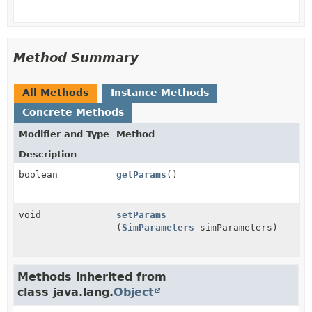
Method Summary
All Methods
Instance Methods
Concrete Methods
Modifier and Type
Method
Description
boolean
getParams
()
void
setParams
(
SimParameters
simParameters)
Methods inherited from
class java.lang.
Object