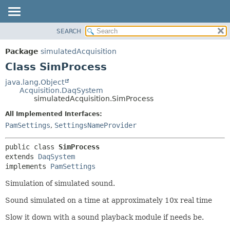
SEARCH
OVERVIEW
SUMMARY:
NESTED
PACKAGE
Package
simulatedAcquisition
FIELD
CLASS
Class SimProcess
CONSTR
USE
java.lang.Object
METHOD
Acquisition.DaqSystem
TREE
simulatedAcquisition.SimProcess
DEPRECATED
DETAIL:
All Implemented Interfaces:
INDEX
FIELD
PamSettings
,
SettingsNameProvider
HELP
CONSTR
public class 
SimProcess
METHOD
extends 
DaqSystem
implements 
PamSettings
Simulation of simulated sound.
Sound simulated on a time at approximately 10x real time
Slow it down with a sound playback module if needs be.