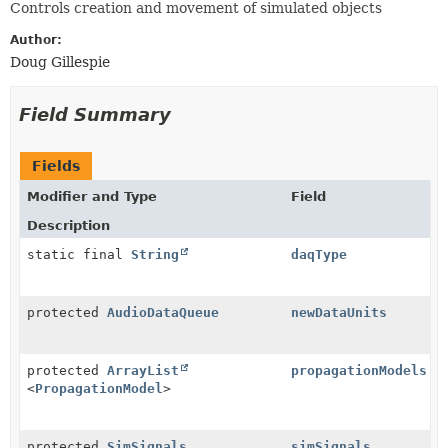
Controls creation and movement of simulated objects
Author:
Doug Gillespie
Field Summary
Fields
Modifier and Type
Field
Description
static final
String
daqType
protected
AudioDataQueue
newDataUnits
protected
ArrayList
propagationModels
<
PropagationModel
>
protected
SimSignals
simSignals