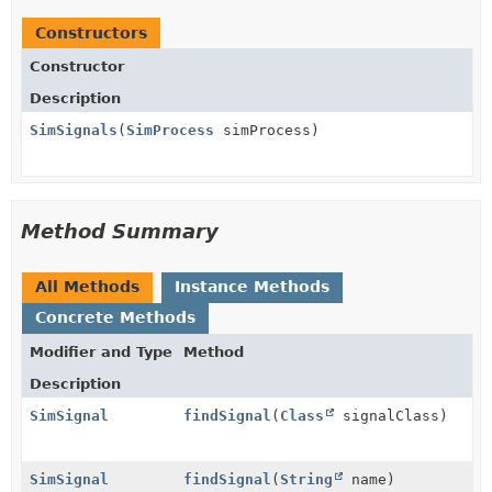
Constructors
Constructor
Description
SimSignals
(
SimProcess
simProcess)
Method Summary
All Methods
Instance Methods
Concrete Methods
Modifier and Type
Method
Description
SimSignal
findSignal
(
Class
signalClass)
SimSignal
findSignal
(
String
name)