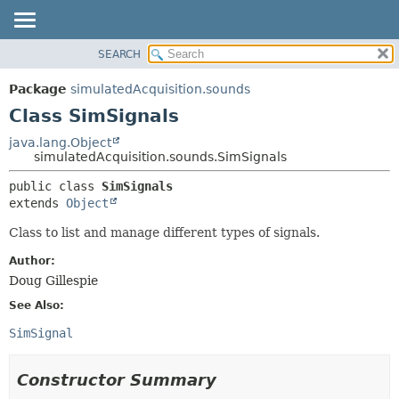
SEARCH
OVERVIEW
SUMMARY:
NESTED
PACKAGE
Package
simulatedAcquisition.sounds
FIELD
CLASS
Class SimSignals
CONSTR
USE
java.lang.Object
METHOD
simulatedAcquisition.sounds.SimSignals
TREE
DEPRECATED
DETAIL:
public class 
SimSignals
extends 
Object
INDEX
FIELD
HELP
CONSTR
Class to list and manage different types of signals.
METHOD
Author:
Doug Gillespie
See Also:
SimSignal
Constructor Summary