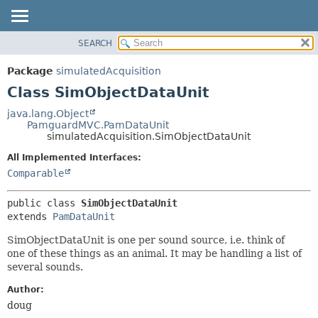
SEARCH
OVERVIEW
SUMMARY:
NESTED
PACKAGE
Package
simulatedAcquisition
FIELD
CLASS
Class SimObjectDataUnit
CONSTR
USE
java.lang.Object
METHOD
PamguardMVC.PamDataUnit
TREE
simulatedAcquisition.SimObjectDataUnit
DEPRECATED
DETAIL:
All Implemented Interfaces:
INDEX
FIELD
Comparable
HELP
CONSTR
public class 
SimObjectDataUnit
METHOD
extends 
PamDataUnit
SimObjectDataUnit is one per sound source, i.e. think of
one of these things as an animal. It may be handling a list of
several sounds.
Author:
doug