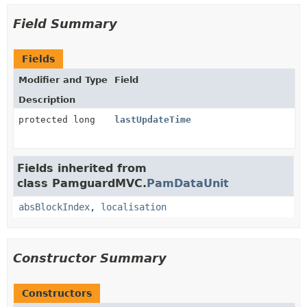
Field Summary
Fields
Modifier and Type
Field
Description
protected long
lastUpdateTime
Fields inherited from
class PamguardMVC.
PamDataUnit
absBlockIndex
,
localisation
Constructor Summary
Constructors