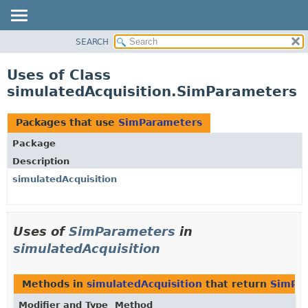
SEARCH
OVERVIEW
PACKAGE
Uses of Class
CLASS
simulatedAcquisition.SimParameters
USE
TREE
Packages that use
SimParameters
DEPRECATED
Package
INDEX
Description
HELP
simulatedAcquisition
Uses of
SimParameters
in
simulatedAcquisition
Methods in
simulatedAcquisition
that return
SimPa
Modifier and Type
Method