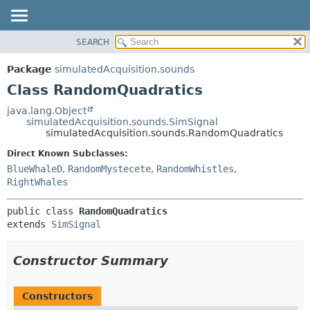
SEARCH
OVERVIEW
SUMMARY:
NESTED
PACKAGE
Package
simulatedAcquisition.sounds
FIELD
CLASS
Class RandomQuadratics
CONSTR
USE
java.lang.Object
METHOD
simulatedAcquisition.sounds.SimSignal
TREE
simulatedAcquisition.sounds.RandomQuadratics
DEPRECATED
DETAIL:
Direct Known Subclasses:
INDEX
FIELD
BlueWhaleD
,
RandomMystecete
,
RandomWhistles
,
HELP
CONSTR
RightWhales
METHOD
public class 
RandomQuadratics
extends 
SimSignal
Constructor Summary
Constructors