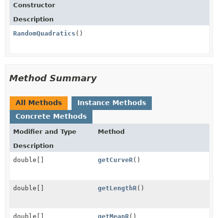
Constructor
Description
RandomQuadratics
()
Method Summary
All Methods
Instance Methods
Concrete Methods
Modifier and Type
Method
Description
double[]
getCurveR
()
double[]
getLengthR
()
double[]
getMeanR
()