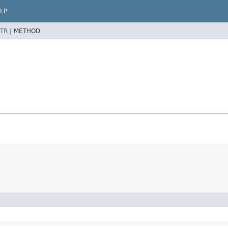
LP
TR
|
METHOD