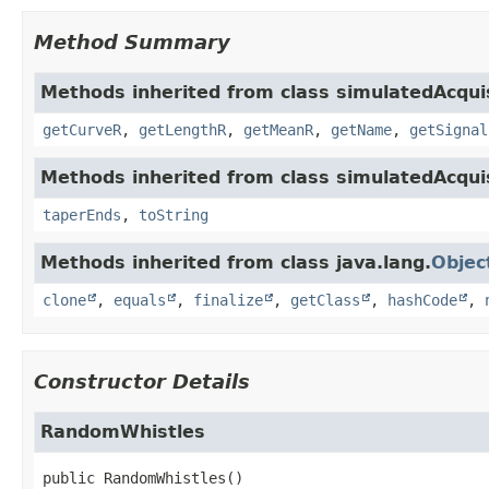
Method Summary
Methods inherited from class simulatedAcqui
getCurveR
,
getLengthR
,
getMeanR
,
getName
,
getSignal
Methods inherited from class simulatedAcqui
taperEnds
,
toString
Methods inherited from class java.lang.
Objec
clone
,
equals
,
finalize
,
getClass
,
hashCode
,
Constructor Details
RandomWhistles
public
RandomWhistles
()