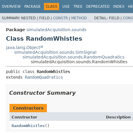
OVERVIEW
PACKAGE
CLASS
USE
TREE
DEPRECATED
INDEX
HE
SUMMARY:
NESTED |
FIELD |
CONSTR
|
METHOD
DETAIL:
FIELD |
CONS
Package
simulatedAcquisition.sounds
Class RandomWhistles
java.lang.Object
simulatedAcquisition.sounds.SimSignal
simulatedAcquisition.sounds.RandomQuadratics
simulatedAcquisition.sounds.RandomWhistles
public class 
RandomWhistles
extends 
RandomQuadratics
Constructor Summary
Constructors
Constructor
Description
RandomWhistles
()