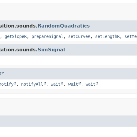
sition.sounds.
RandomQuadratics
,
getSlopeR
,
prepareSignal
,
setCurveR
,
setLengthR
,
setMe
sition.sounds.
SimSignal
t
notify
,
notifyAll
,
wait
,
wait
,
wait