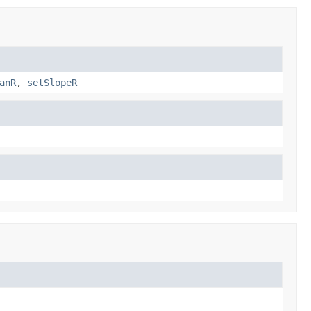
anR
,
setSlopeR