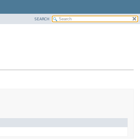
SEARCH