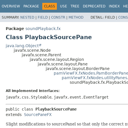
OVERVIEW
PACKAGE
CLASS
USE
TREE
DEPRECATED
INDEX
HE
SUMMARY:
NESTED
|
FIELD
|
CONSTR
|
METHOD
DETAIL:
FIELD |
CONS
Package
soundPlayback.fx
Class PlaybackSourcePane
java.lang.Object
javafx.scene.Node
javafx.scene.Parent
javafx.scene.layout.Region
javafx.scene.layout.Pane
javafx.scene.layout.BorderPane
pamViewFX.fxNodes.PamBorderPan
pamViewFX.fxNodes.utilityPane
soundPlayback.fx.PlaybackS
All Implemented Interfaces:
javafx.css.Styleable
,
javafx.event.EventTarget
public class 
PlaybackSourcePane
extends 
SourcePaneFX
Slight modifications to sourcePanel so that only the correct 