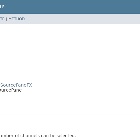
LP
TR
|
METHOD
e
s.SourcePaneFX
ourcePane
number of channels can be selected.