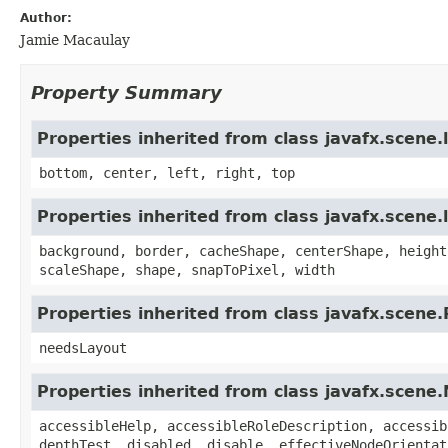
Author:
Jamie Macaulay
Property Summary
Properties inherited from class javafx.scene
bottom, center, left, right, top
Properties inherited from class javafx.scene.
background, border, cacheShape, centerShape, height
scaleShape, shape, snapToPixel, width
Properties inherited from class javafx.scene
needsLayout
Properties inherited from class javafx.scene
accessibleHelp, accessibleRoleDescription, accessib
depthTest, disabled, disable, effectiveNodeOrientat