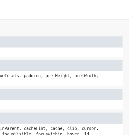
ueInsets, padding, prefHeight, prefWidth,
InParent, cacheHint, cache, clip, cursor,
 focusVisible, focusWithin, hover, id,