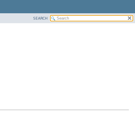
SEARCH