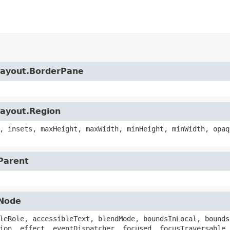
.layout.BorderPane
layout.Region
, insets, maxHeight, maxWidth, minHeight, minWidth, opaq
.Parent
.Node
leRole, accessibleText, blendMode, boundsInLocal, bounds
ion, effect, eventDispatcher, focused, focusTraversable,